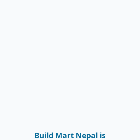
Build Mart Nepal is